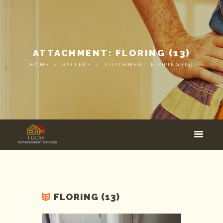
ATTACHMENT: FLORING (13)
HOME
GALLERY
ATTACHMENT: FLORING (13)
FLORING (13)