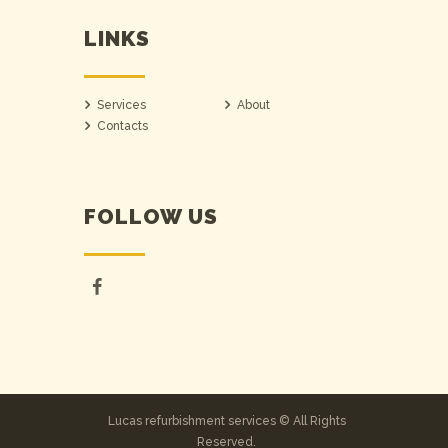
LINKS
Services
About
Contacts
FOLLOW US
Lucas refurbishment services © All Rights
Reserved.