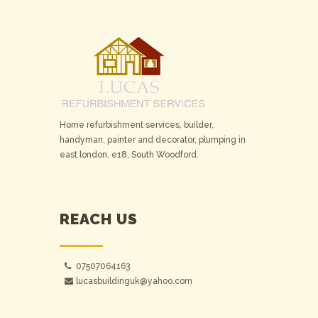
Home refurbishment services, builder,
handyman, painter and decorator, plumping in
east london, e18, South Woodford.
REACH US
07507064163
lucasbuildinguk@yahoo.com