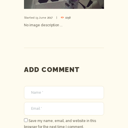
Started
13 June 2017
1058
No image description ...
ADD COMMENT
Save my name, email, and website in this
browser for the next time I comment.