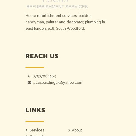
Home refurbishment services, builder,
handyman, painter and decorator, plumping in
east london, e18, South Woodford.
REACH US
07507064163
lucasbuildinguk@yahoo.com
LINKS
Services
About