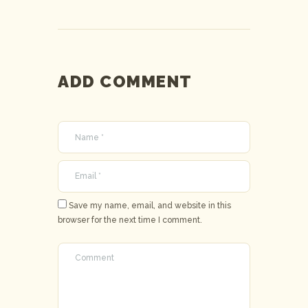
ADD COMMENT
Save my name, email, and website in this
browser for the next time I comment.