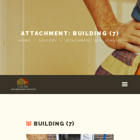
ATTACHMENT: BUILDING (7)
HOME
GALLERY
ATTACHMENT: BUILDING (7)
BUILDING (7)