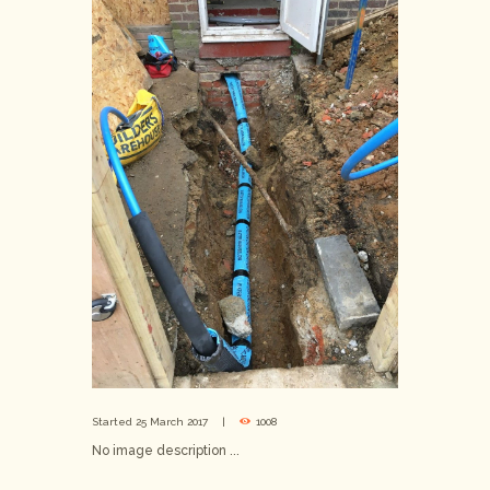
Started
25 March 2017
1008
No image description ...